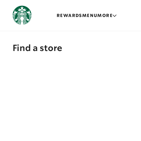
REWARDS
MENU
MORE
Find a store