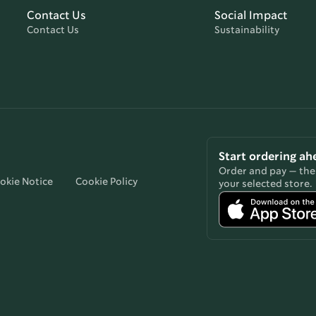
Contact Us
Social Impact
Contact Us
Sustainability
Start ordering ah
Order and pay — then
okie Notice
Cookie Policy
your selected store.