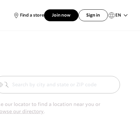
Find a store
Join now
Sign in
EN
Geolocate
e our locator to find a location near you or
owse our directory
.