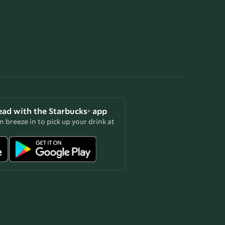
ead with the Starbucks® app
 breeze in to pick up your drink at