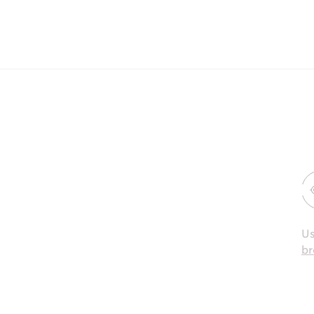
Us
br