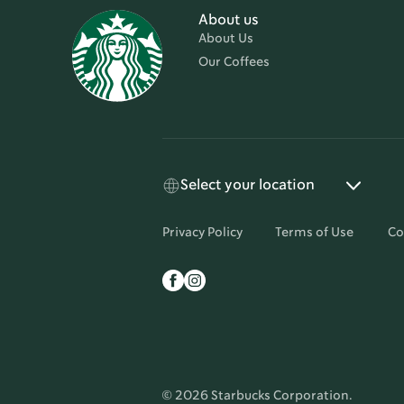
About us
About Us
Our Coffees
Select your location
Privacy Policy
Terms of Use
Co
© 2026 Starbucks Corporation.